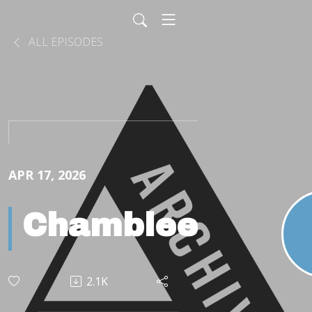
ALL EPISODES
APR 17, 2026
Chamblee
2.1K