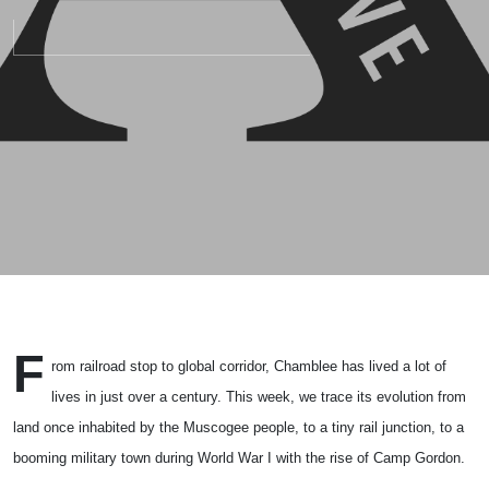
F
rom railroad stop to global corridor,
Chamblee
has lived a lot of
lives in just over a century. This week, we trace its evolution from
land once inhabited by the
Muscogee people
, to a tiny rail junction, to a
booming military town during
World War I
with the rise of
Camp Gordon
.