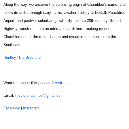
Along the way, we uncover the surprising origin of Chamblee’s name, and
follow its shifts through dairy farms, aviation history at
DeKalb-Peachtree
Airport
, and postwar suburban growth. By the late 20th century, Buford
Highway transforms into an international lifeline—making modern
Chamblee one of the most diverse and dynamic communities in the
Southeast.
Huntley Hills Brochure
Want to support this podcast?
Visit here
Email:
thevictorialemos@gmail.com
Facebook
|
Instagram