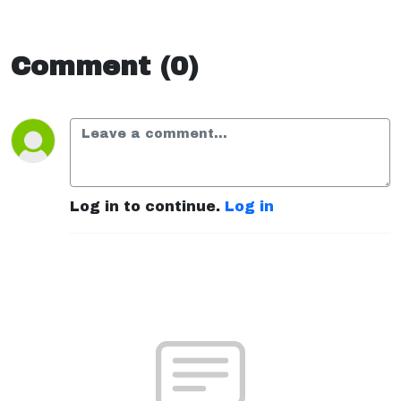
Comment (0)
Log in to continue.
Log in